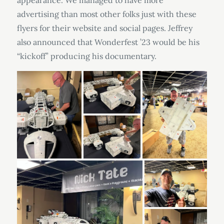
appearance. We managed to have more
advertising than most other folks just with these
flyers for their website and social pages. Jeffrey
also announced that Wonderfest ’23 would be his
“kickoff” producing his documentary.