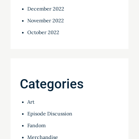
December 2022
November 2022
October 2022
Categories
Art
Episode Discussion
Fandom
Merchandise