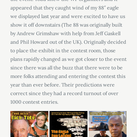
appeared that they caught wind of my 88″ eagle
we displayed last year and were excited to have us
show it off downstairs (The 88 was originally built
by Andrew Grimshaw with help from Jeff Gaskell
and Phil Howard out of the UK). Originally decided
to place the exhibit in the contest room, those
plans rapidly changed as we got closer to the event
since there was all the buzz that there were to be
more folks attending and entering the contest this
year than ever before. Their predictions were
correct since they had a record turnout of over
1000 contest entries.