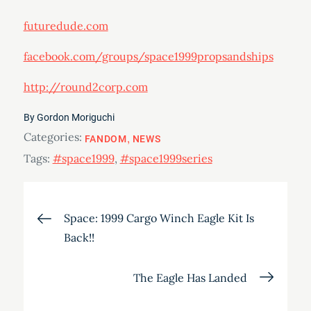
futuredude.com
facebook.com/groups/space1999propsandships
http://round2corp.com
By
Gordon Moriguchi
Categories:
FANDOM
NEWS
Tags:
#space1999
,
#space1999series
Post
Space: 1999 Cargo Winch Eagle Kit Is
Back!!
navigation
The Eagle Has Landed