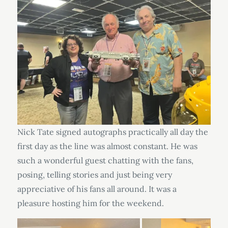
Nick Tate signed autographs practically all day the
first day as the line was almost constant. He was
such a wonderful guest chatting with the fans,
posing, telling stories and just being very
appreciative of his fans all around. It was a
pleasure hosting him for the weekend.