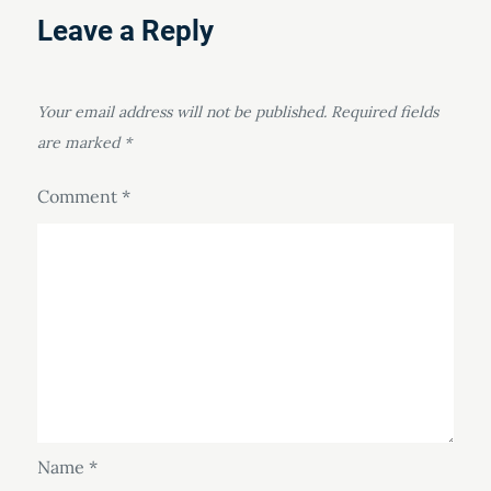
Leave a Reply
Your email address will not be published.
Required fields
are marked
*
Comment
*
Name
*