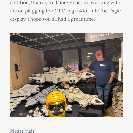
addition, thank you, Jamie Hood, for working with
me on plugging the MPC Eagle 4 kit into the Eagle
display. I hope you all had a great time.
Please visit: