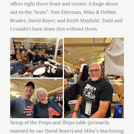
offers right there front and center. A huge shout
out to the “team”: Tom Eilerman, Mike & Debbie
Reader, David Boyer, and Keith Mayfield. Todd and
I couldn’t have done this without them.
Setup of the Props and Ships table (primarily
manned by our David Boyer) and Mike’s Machining