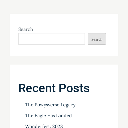
Search
Search
Recent Posts
The Powysverse Legacy
The Eagle Has Landed
Wonderfest: 2023