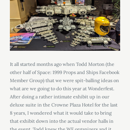
It all started months ago when Todd Morton (the
other half of Space: 1999 Props and Ships Facebook
Member Group) that we were spit-balling ideas on
what are we going to do this year at Wonderfest.
After doing a rather intimate exhibit up in our
deluxe suite in the Crowne Plaza Hotel for the last
8 years, I wondered what it would take to bring
that exhibit down into the actual vendor halls in
the event. Todd knew the WF organizers and it