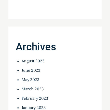
Archives
August 2023
June 2023
May 2023
March 2023
February 2023
January 2023