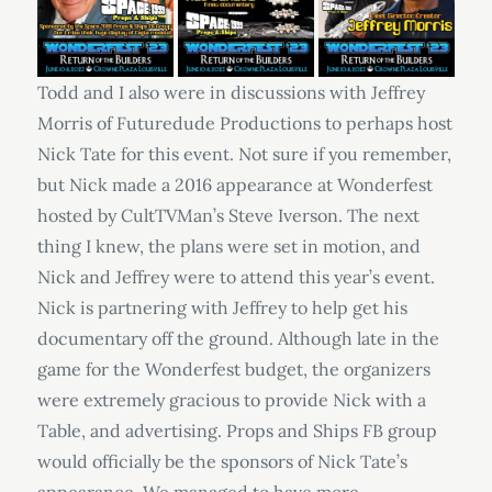
Todd and I also were in discussions with Jeffrey
Morris of Futuredude Productions to perhaps host
Nick Tate for this event. Not sure if you remember,
but Nick made a 2016 appearance at Wonderfest
hosted by CultTVMan’s Steve Iverson. The next
thing I knew, the plans were set in motion, and
Nick and Jeffrey were to attend this year’s event.
Nick is partnering with Jeffrey to help get his
documentary off the ground. Although late in the
game for the Wonderfest budget, the organizers
were extremely gracious to provide Nick with a
Table, and advertising. Props and Ships FB group
would officially be the sponsors of Nick Tate’s