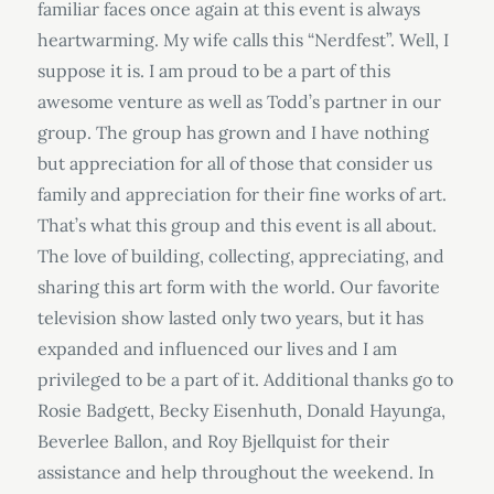
familiar faces once again at this event is always
heartwarming. My wife calls this “Nerdfest”. Well, I
suppose it is. I am proud to be a part of this
awesome venture as well as Todd’s partner in our
group. The group has grown and I have nothing
but appreciation for all of those that consider us
family and appreciation for their fine works of art.
That’s what this group and this event is all about.
The love of building, collecting, appreciating, and
sharing this art form with the world. Our favorite
television show lasted only two years, but it has
expanded and influenced our lives and I am
privileged to be a part of it. Additional thanks go to
Rosie Badgett, Becky Eisenhuth, Donald Hayunga,
Beverlee Ballon, and Roy Bjellquist for their
assistance and help throughout the weekend. In