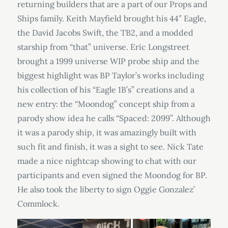
returning builders that are a part of our Props and
Ships family. Keith Mayfield brought his 44″ Eagle,
the David Jacobs Swift, the TB2, and a modded
starship from “that” universe. Eric Longstreet
brought a 1999 universe WIP probe ship and the
biggest highlight was BP Taylor’s works including
his collection of his “Eagle 1B’s” creations and a
new entry: the “Moondog” concept ship from a
parody show idea he calls “Spaced: 2099”. Although
it was a parody ship, it was amazingly built with
such fit and finish, it was a sight to see. Nick Tate
made a nice nightcap showing to chat with our
participants and even signed the Moondog for BP.
He also took the liberty to sign Oggie Gonzalez’
Commlock.