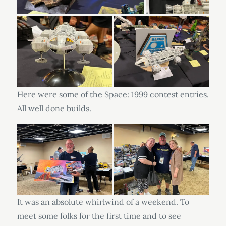
Here were some of the Space: 1999 contest entries.
All well done builds.
It was an absolute whirlwind of a weekend. To
meet some folks for the first time and to see