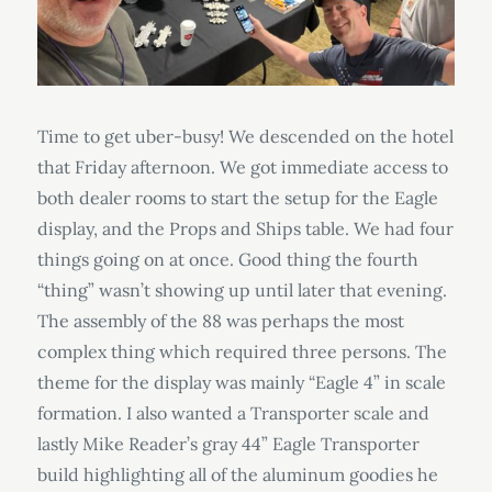
Time to get uber-busy! We descended on the hotel
that Friday afternoon. We got immediate access to
both dealer rooms to start the setup for the Eagle
display, and the Props and Ships table. We had four
things going on at once. Good thing the fourth
“thing” wasn’t showing up until later that evening.
The assembly of the 88 was perhaps the most
complex thing which required three persons. The
theme for the display was mainly “Eagle 4” in scale
formation. I also wanted a Transporter scale and
lastly Mike Reader’s gray 44” Eagle Transporter
build highlighting all of the aluminum goodies he