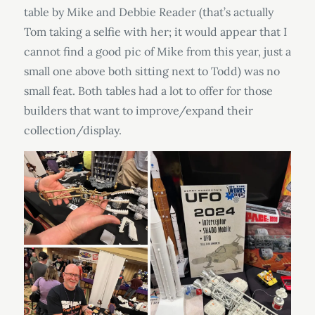
table by Mike and Debbie Reader (that’s actually
Tom taking a selfie with her; it would appear that I
cannot find a good pic of Mike from this year, just a
small one above both sitting next to Todd) was no
small feat. Both tables had a lot to offer for those
builders that want to improve/expand their
collection/display.