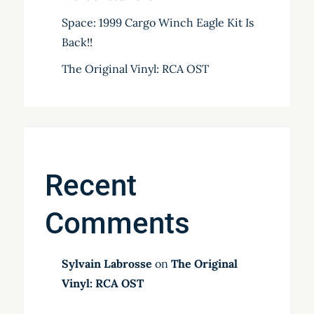
Space: 1999 Cargo Winch Eagle Kit Is
Back!!
The Original Vinyl: RCA OST
Recent
Comments
Sylvain Labrosse
on
The Original
Vinyl: RCA OST