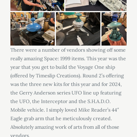
There were a number of vendors showing off some
really amazing Space: 1999 items. This year was the
year that you get to build the Voyage One ship
(offered by Timeslip Creations). Round 2’s offering
was the three new kits for this year and for 2024,
the Gerry Anderson series UFO line up featuring
the UFO, the Interceptor and the S.H.A.D.O.
Mobile vehicle. I simply loved Mike Reader’s 44″
Eagle grab arm that he meticulously created.
Absolutely amazing work of arts from all of those
vendors.