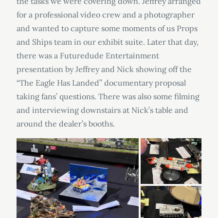
the tasks we were covering down. Jeffrey arranged
for a professional video crew and a photographer
and wanted to capture some moments of us Props
and Ships team in our exhibit suite. Later that day,
there was a Futuredude Entertainment
presentation by Jeffrey and Nick showing off the
“The Eagle Has Landed” documentary proposal
taking fans’ questions. There was also some filming
and interviewing downstairs at Nick’s table and
around the dealer’s booths.