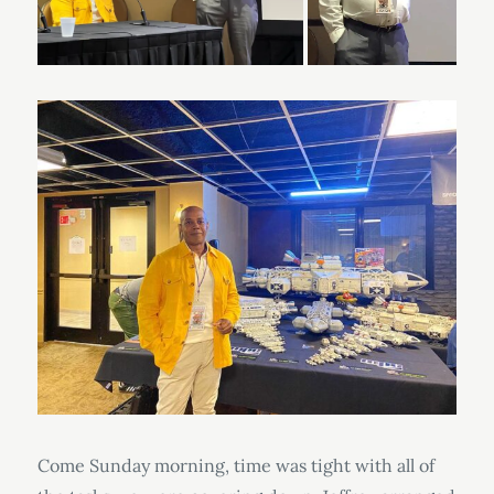
Come Sunday morning, time was tight with all of