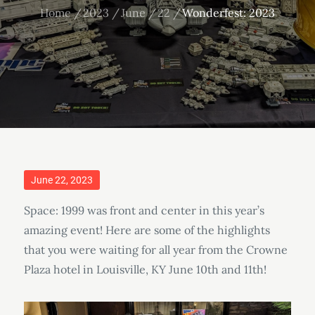
Home
2023
June
22
Wonderfest: 2023
Posted
June 22, 2023
on
Space: 1999 was front and center in this year’s
amazing event! Here are some of the highlights
that you were waiting for all year from the Crowne
Plaza hotel in Louisville, KY June 10th and 11th!