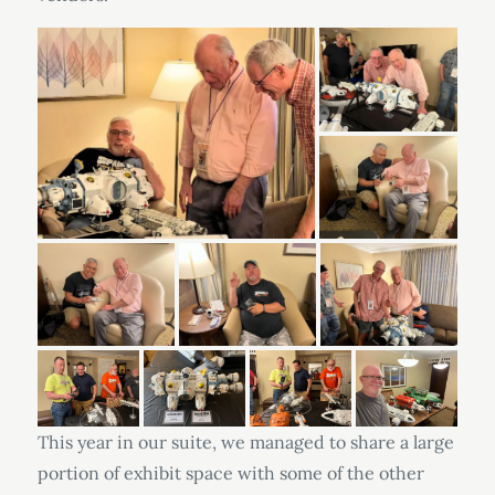
This year in our suite, we managed to share a large
portion of exhibit space with some of the other