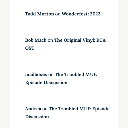
Todd Morton
on
Wonderfest: 2023
Bob Mack
on
The Original Vinyl: RCA
OST
mailboxes
on
The Troubled MUF:
Episode Discussion
Andrea
on
The Troubled MUF: Episode
Discussion