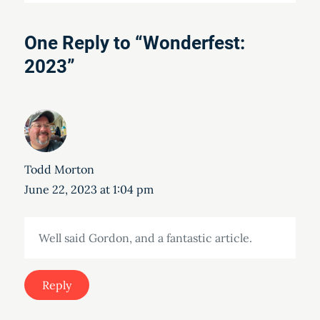
One Reply to “Wonderfest:
2023”
Todd Morton
June 22, 2023 at 1:04 pm
Well said Gordon, and a fantastic article.
Reply