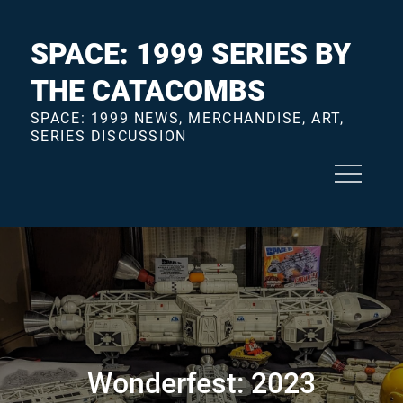
Skip
to
SPACE: 1999 SERIES BY
content
THE CATACOMBS
SPACE: 1999 NEWS, MERCHANDISE, ART,
SERIES DISCUSSION
Wonderfest: 2023