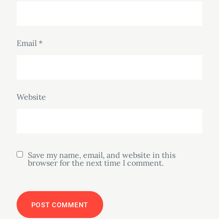
Email
*
Website
Save my name, email, and website in this
browser for the next time I comment.