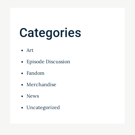
Categories
Art
Episode Discussion
Fandom
Merchandise
News
Uncategorized