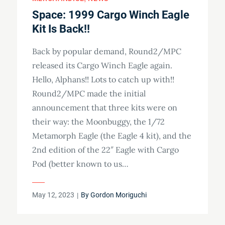
Space: 1999 Cargo Winch Eagle
Kit Is Back!!
Back by popular demand, Round2/MPC
released its Cargo Winch Eagle again.
Hello, Alphans!! Lots to catch up with!!
Round2/MPC made the initial
announcement that three kits were on
their way: the Moonbuggy, the 1/72
Metamorph Eagle (the Eagle 4 kit), and the
2nd edition of the 22″ Eagle with Cargo
Pod (better known to us…
Posted
May 12, 2023
By
Gordon Moriguchi
on