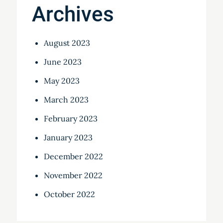
Archives
August 2023
June 2023
May 2023
March 2023
February 2023
January 2023
December 2022
November 2022
October 2022