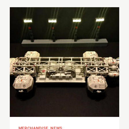
MERCHANDISE
NEWS