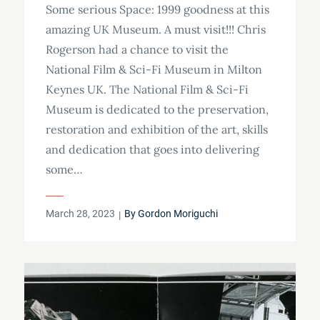
Some serious Space: 1999 goodness at this
amazing UK Museum. A must visit!!! Chris
Rogerson had a chance to visit the
National Film & Sci-Fi Museum in Milton
Keynes UK. The National Film & Sci-Fi
Museum is dedicated to the preservation,
restoration and exhibition of the art, skills
and dedication that goes into delivering
some…
Posted
March 28, 2023
By
Gordon Moriguchi
on