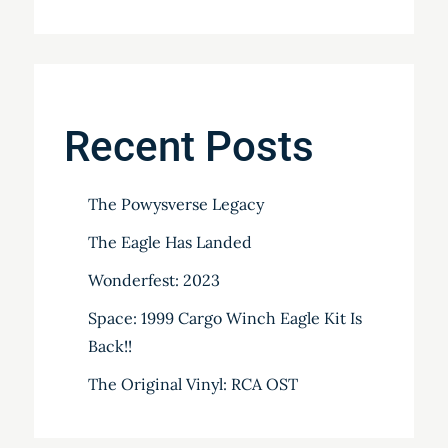
Recent Posts
The Powysverse Legacy
The Eagle Has Landed
Wonderfest: 2023
Space: 1999 Cargo Winch Eagle Kit Is
Back!!
The Original Vinyl: RCA OST