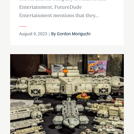
Entertainment. FutureDude
Entertainment mentions that they…
Posted
August 9, 2023
By
Gordon Moriguchi
on