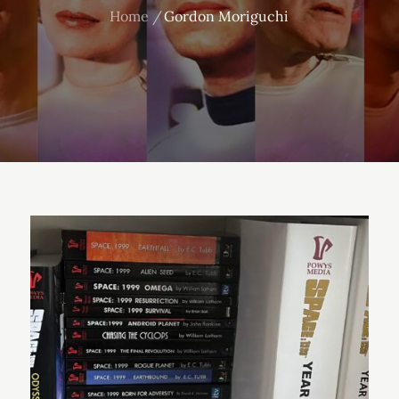
Home
Gordon Moriguchi