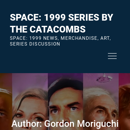
Skip
to
SPACE: 1999 SERIES BY
content
THE CATACOMBS
SPACE: 1999 NEWS, MERCHANDISE, ART,
SERIES DISCUSSION
Author:
Gordon Moriguchi