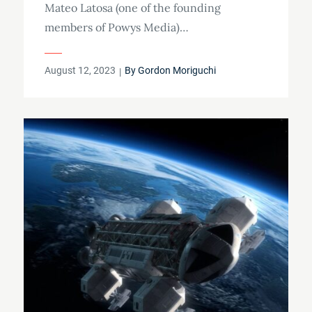
Mateo Latosa (one of the founding
members of Powys Media)…
Posted
August 12, 2023
By
Gordon Moriguchi
on