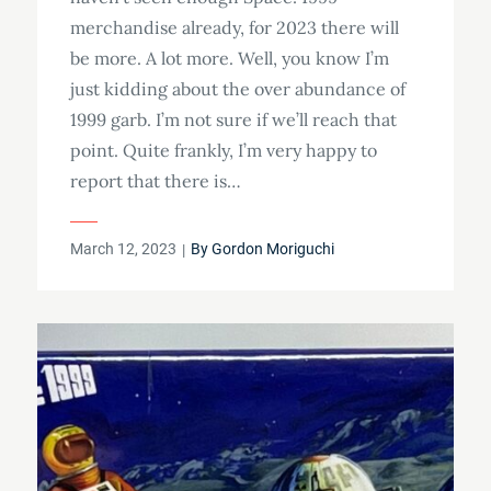
merchandise already, for 2023 there will
be more. A lot more. Well, you know I’m
just kidding about the over abundance of
1999 garb. I’m not sure if we’ll reach that
point. Quite frankly, I’m very happy to
report that there is…
Posted
March 12, 2023
By
Gordon Moriguchi
on