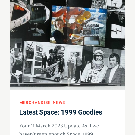
MERCHANDISE
NEWS
Latest Space: 1999 Goodies
Your 11 March 2023 Update As if we
haven’t seen enough Space: 1999