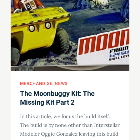
MERCHANDISE
NEWS
The Moonbuggy Kit: The
Missing Kit Part 2
In this article, we focus the build itself.
The build is by none other than Interstellar
Modeler Oggie Gonzalez leaving this build