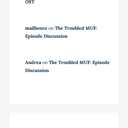
OST
mailboxes
on
The Troubled MUF:
Episode Discussion
Andrea
on
The Troubled MUF: Episode
Discussion