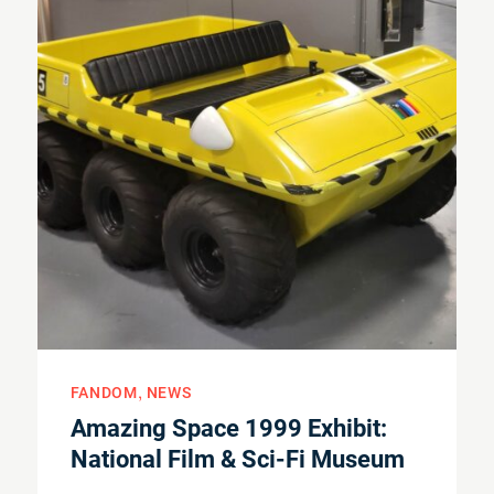
FANDOM
NEWS
Amazing Space 1999 Exhibit:
National Film & Sci-Fi Museum