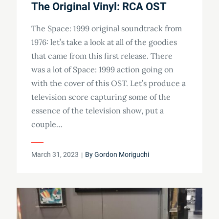
The Original Vinyl: RCA OST
The Space: 1999 original soundtrack from
1976: let’s take a look at all of the goodies
that came from this first release. There
was a lot of Space: 1999 action going on
with the cover of this OST. Let’s produce a
television score capturing some of the
essence of the television show, put a
couple…
Posted
March 31, 2023
By
Gordon Moriguchi
on