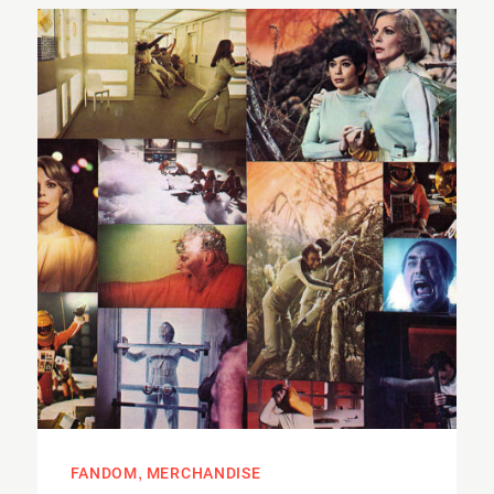
FANDOM
MERCHANDISE