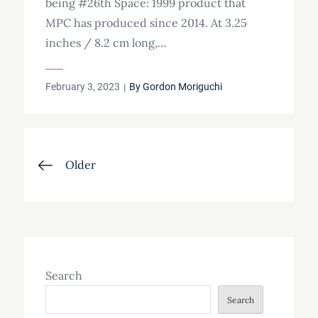
being #26th Space: 1999 product that
MPC has produced since 2014. At 3.25
inches / 8.2 cm long,…
Posted
February 3, 2023
By
Gordon Moriguchi
on
Posts
Older
navigation
Search
Search