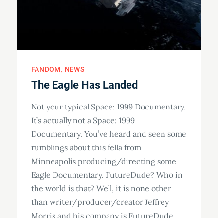
FANDOM
NEWS
The Eagle Has Landed
Not your typical Space: 1999 Documentary.
It’s actually not a Space: 1999
Documentary. You’ve heard and seen some
rumblings about this fella from
Minneapolis producing/directing some
Eagle Documentary. FutureDude? Who in
the world is that? Well, it is none other
than writer/producer/creator Jeffrey
Morris and his company is FutureDude