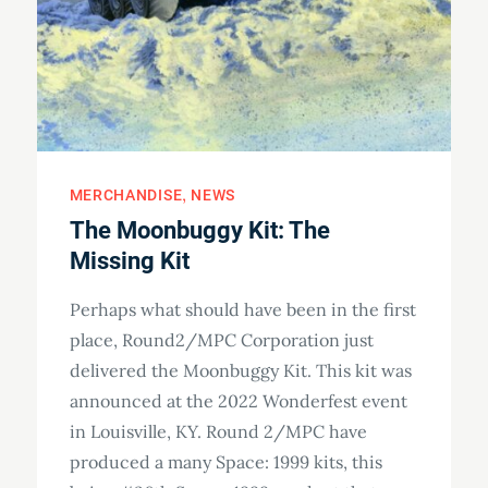
MERCHANDISE
NEWS
The Moonbuggy Kit: The
Missing Kit
Perhaps what should have been in the first
place, Round2/MPC Corporation just
delivered the Moonbuggy Kit. This kit was
announced at the 2022 Wonderfest event
in Louisville, KY. Round 2/MPC have
produced a many Space: 1999 kits, this