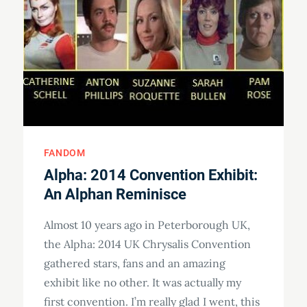
FANDOM
Alpha: 2014 Convention Exhibit:
An Alphan Reminisce
Almost 10 years ago in Peterborough UK,
the Alpha: 2014 UK Chrysalis Convention
gathered stars, fans and an amazing
exhibit like no other. It was actually my
first convention. I’m really glad I went, this