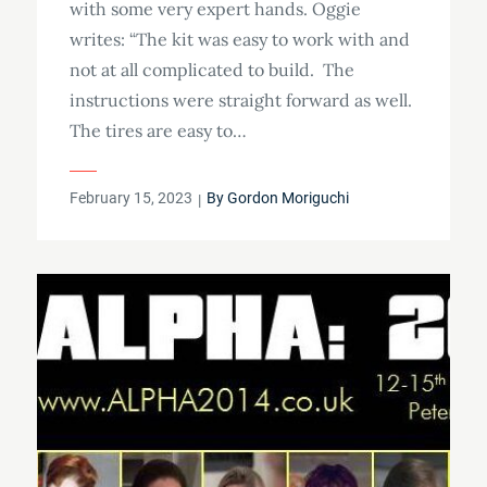
with some very expert hands. Oggie
writes: “The kit was easy to work with and
not at all complicated to build. The
instructions were straight forward as well.
The tires are easy to…
Posted
February 15, 2023
By
Gordon Moriguchi
on