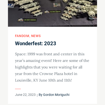
FANDOM
NEWS
Wonderfest: 2023
Space: 1999 was front and center in this
year’s amazing event! Here are some of the
highlights that you were waiting for all
year from the Crowne Plaza hotel in
Louisville, KY June 10th and 11th!
Posted
June 22, 2023
By
Gordon Moriguchi
on