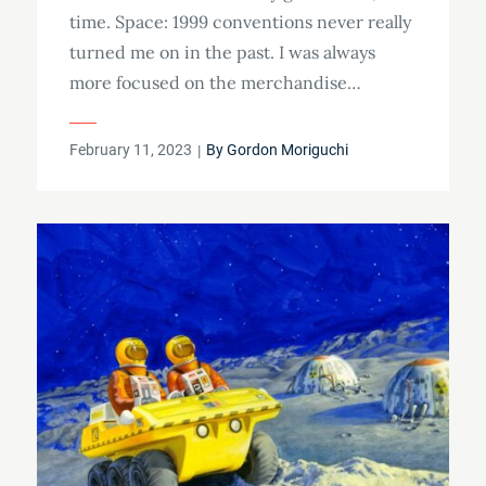
time. Space: 1999 conventions never really
turned me on in the past. I was always
more focused on the merchandise…
Posted
February 11, 2023
By
Gordon Moriguchi
on