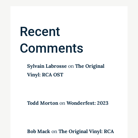
Recent
Comments
Sylvain Labrosse
on
The Original
Vinyl: RCA OST
Todd Morton
on
Wonderfest: 2023
Bob Mack
on
The Original Vinyl: RCA