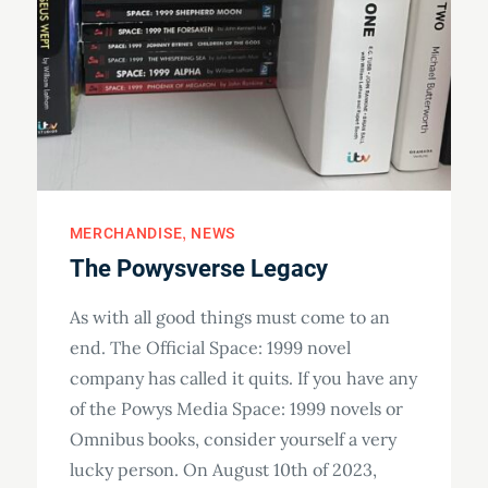
MERCHANDISE
NEWS
The Powysverse Legacy
As with all good things must come to an
end. The Official Space: 1999 novel
company has called it quits. If you have any
of the Powys Media Space: 1999 novels or
Omnibus books, consider yourself a very
lucky person. On August 10th of 2023,