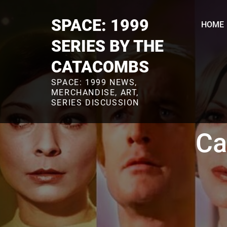
Skip
to
SPACE: 1999
HOME
content
SERIES BY THE
CATACOMBS
SPACE: 1999 NEWS,
MERCHANDISE, ART,
SERIES DISCUSSION
Ca