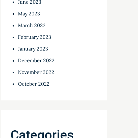
June 2023
May 2023
March 2023
February 2023
January 2023
December 2022
November 2022
October 2022
Categories