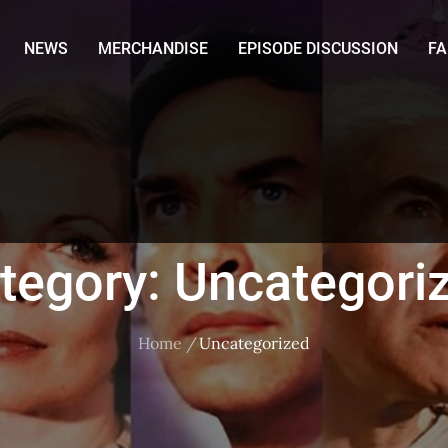
NEWS
MERCHANDISE
EPISODE DISCUSSION
F
tegory:
Uncategori
Home
Uncategorized