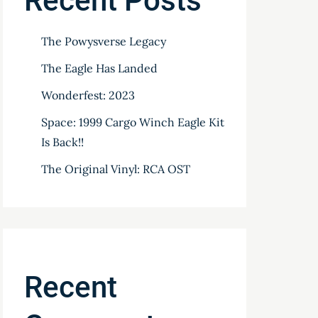
Recent Posts
The Powysverse Legacy
The Eagle Has Landed
Wonderfest: 2023
Space: 1999 Cargo Winch Eagle Kit
Is Back!!
The Original Vinyl: RCA OST
Recent