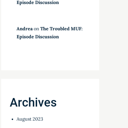
Episode Discussion
Andrea
on
The Troubled MUF:
Episode Discussion
Archives
August 2023