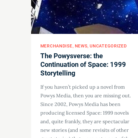
MERCHANDISE
NEWS
UNCATEGORIZED
The Powysverse: the
Continuation of Space: 1999
Storytelling
If you haven’t picked up a novel from
Powys Media, then you are missing out.
Since 2002, Powys Media has been
producing licensed Space: 1999 novels
and, quite frankly, they are spectacular
new stories (and some revisits of other