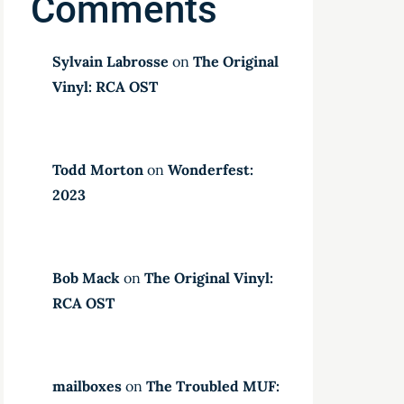
Comments
Sylvain Labrosse
on
The Original
Vinyl: RCA OST
Todd Morton
on
Wonderfest:
2023
Bob Mack
on
The Original Vinyl:
RCA OST
mailboxes
on
The Troubled MUF: