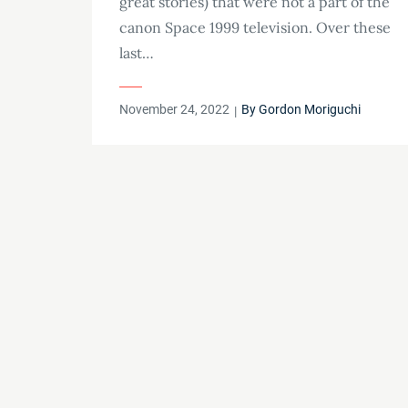
great stories) that were not a part of the
canon Space 1999 television. Over these
last…
Posted
November 24, 2022
By
Gordon Moriguchi
on