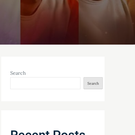
Search
Search