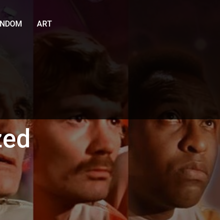
ANDOM
ART
zed