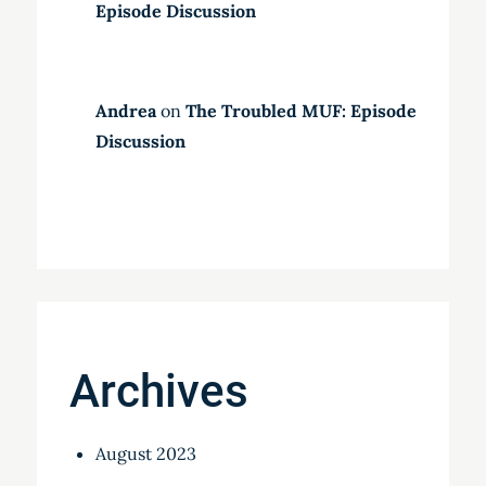
Episode Discussion
Andrea
on
The Troubled MUF: Episode
Discussion
Archives
August 2023