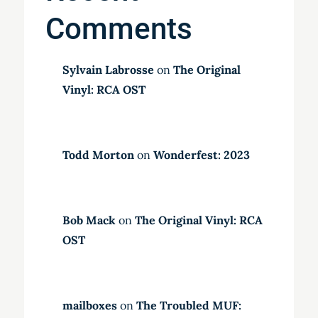
Comments
Sylvain Labrosse
on
The Original
Vinyl: RCA OST
Todd Morton
on
Wonderfest: 2023
Bob Mack
on
The Original Vinyl: RCA
OST
mailboxes
on
The Troubled MUF: