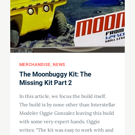
MERCHANDISE
NEWS
The Moonbuggy Kit: The
Missing Kit Part 2
In this article, we focus the build itself.
The build is by none other than Interstellar
Modeler Oggie Gonzalez leaving this build
with some very expert hands. Oggie
writes: “The kit was easy to work with and