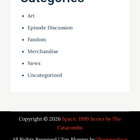
Art
Episode Discussion
Fandom
Merchandise
News
Uncategorized
Copyright © 2026
Space: 1999 Series by The
Catacombs
All Rights Reserved | Top Blogger by
Themepalace