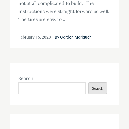
not at all complicated to build. The
instructions were straight forward as well.
The tires are easy to…
Posted
February 15, 2023
By
Gordon Moriguchi
on
Search
Search