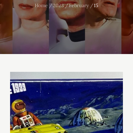
Home
2023
February
15