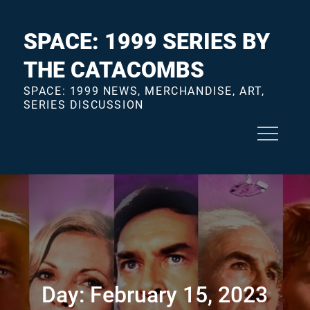
Skip
to
SPACE: 1999 SERIES BY
content
THE CATACOMBS
SPACE: 1999 NEWS, MERCHANDISE, ART,
SERIES DISCUSSION
Day:
February 15, 2023