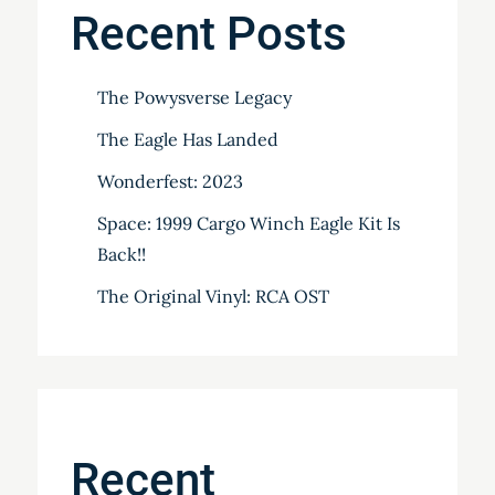
Recent Posts
The Powysverse Legacy
The Eagle Has Landed
Wonderfest: 2023
Space: 1999 Cargo Winch Eagle Kit Is
Back!!
The Original Vinyl: RCA OST
Recent