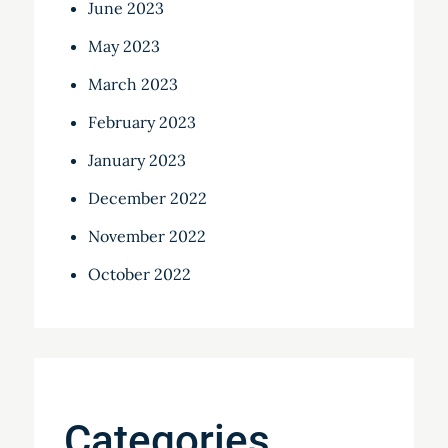
June 2023
May 2023
March 2023
February 2023
January 2023
December 2022
November 2022
October 2022
Categories