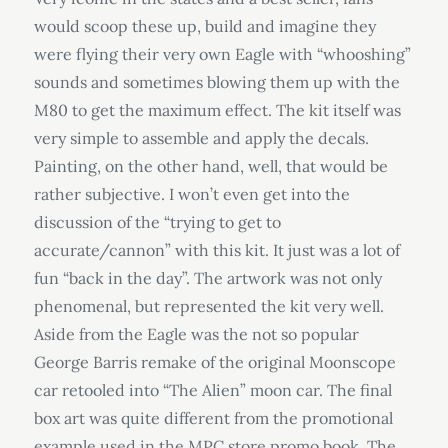
would scoop these up, build and imagine they
were flying their very own Eagle with “whooshing”
sounds and sometimes blowing them up with the
M80 to get the maximum effect. The kit itself was
very simple to assemble and apply the decals.
Painting, on the other hand, well, that would be
rather subjective. I won’t even get into the
discussion of the “trying to get to
accurate/cannon” with this kit. It just was a lot of
fun “back in the day”. The artwork was not only
phenomenal, but represented the kit very well.
Aside from the Eagle was the not so popular
George Barris remake of the original Moonscope
car retooled into “The Alien” moon car. The final
box art was quite different from the promotional
example used in the MPC store promo book. The