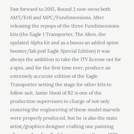
Fast forward to 2015, Round 2 now owns both
AMT/Ertl and MPC/Fundimensions. After
releasing the repops of the three Fundimensions
kits (the Eagle 1 Transporter, The Alien, the
updated Alpha kit and as a bonus an added spine
booster/lab pod Eagle Special Edition) it was
always the ambition to take the ITV license out for
a spin, and for the first time ever, produce an
extremely accurate edition of the Eagle
Transporter setting the stage for other kits to
follow suit. Jamie Hood of R2 is one of the
production supervisors in charge of not only
ensuring the engineering of these model marvels
were properly produced, but he is also the main
artist/graphics designer crafting one painting