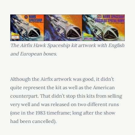
The Airfix Hawk Spaceship kit artwork with English
and European boxes.
Although the Airfix artwork was good, it didn’t
quite represent the kit as well as the American
counterpart. That didn’t stop this kits from selling
very well and was released on two different runs
(one in the 1983 timeframe; long after the show
had been cancelled).