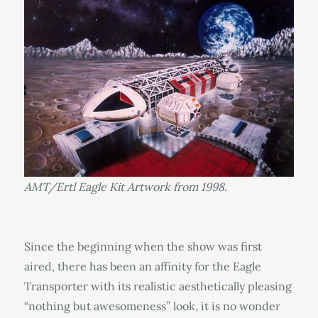
AMT/Ertl Eagle Kit Artwork from 1998.
Since the beginning when the show was first
aired, there has been an affinity for the Eagle
Transporter with its realistic aesthetically pleasing
“nothing but awesomeness” look, it is no wonder