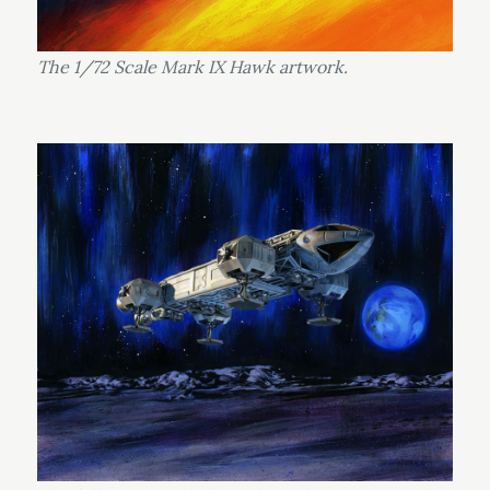
The 1/72 Scale Mark IX Hawk artwork.