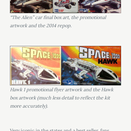
“The Alien” car final box art, the promotional
artwork and the 2014 repop.
Hawk 1 promotional flyer artwork and the Hawk
box artwork (much less detail to reflect the kit
more accurately).
Very iconic in the states and a best seller, fans