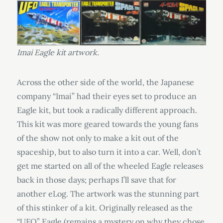
Imai Eagle kit artwork.
Across the other side of the world, the Japanese
company “Imai” had their eyes set to produce an
Eagle kit, but took a radically different approach.
This kit was more geared towards the young fans
of the show not only to make a kit out of the
spaceship, but to also turn it into a car. Well, don’t
get me started on all of the wheeled Eagle releases
back in those days; perhaps I’ll save that for
another eLog. The artwork was the stunning part
of this stinker of a kit. Originally released as the
“UFO” Eagle (remains a mystery on why they chose