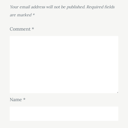
Your email address will not be published.
Required fields
are marked
*
Comment
*
Name
*