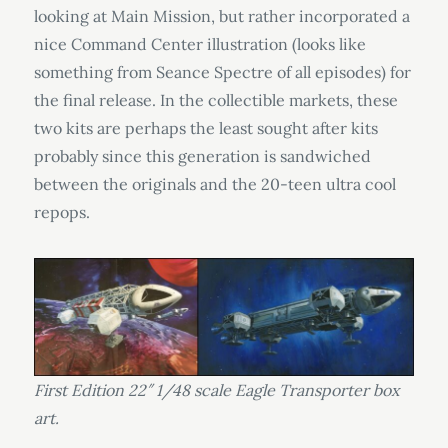
looking at Main Mission, but rather incorporated a
nice Command Center illustration (looks like
something from Seance Spectre of all episodes) for
the final release. In the collectible markets, these
two kits are perhaps the least sought after kits
probably since this generation is sandwiched
between the originals and the 20-teen ultra cool
repops.
First Edition 22″ 1/48 scale Eagle Transporter box
art.