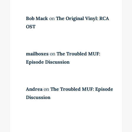
Bob Mack
on
The Original Vinyl: RCA
OST
mailboxes
on
The Troubled MUF:
Episode Discussion
Andrea
on
The Troubled MUF: Episode
Discussion