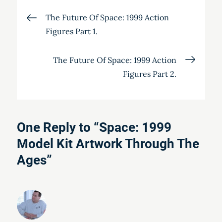
Post
The Future Of Space: 1999 Action
Figures Part 1.
navigation
The Future Of Space: 1999 Action
Figures Part 2.
One Reply to “Space: 1999
Model Kit Artwork Through The
Ages”