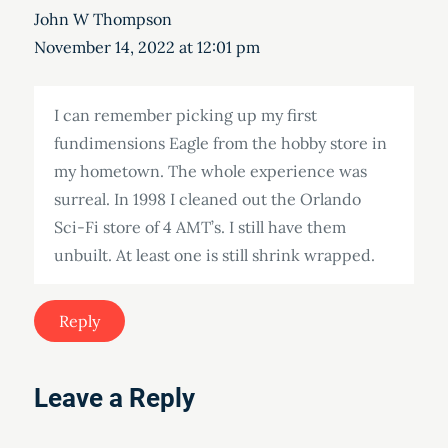
John W Thompson
November 14, 2022 at 12:01 pm
I can remember picking up my first
fundimensions Eagle from the hobby store in
my hometown. The whole experience was
surreal. In 1998 I cleaned out the Orlando
Sci-Fi store of 4 AMT’s. I still have them
unbuilt. At least one is still shrink wrapped.
Reply
Leave a Reply