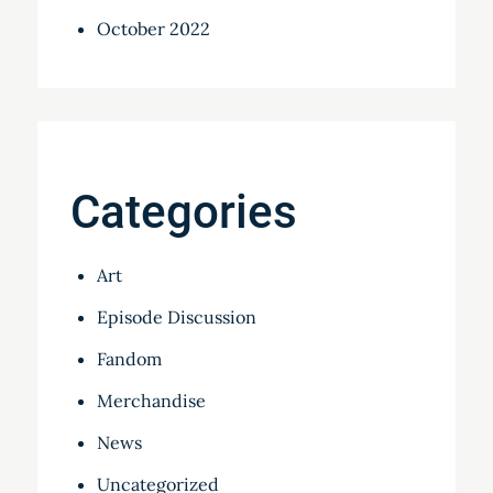
October 2022
Categories
Art
Episode Discussion
Fandom
Merchandise
News
Uncategorized