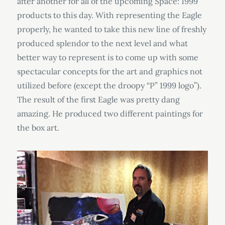
after another for all of the upcoming Space: 1999
products to this day. With representing the Eagle
properly, he wanted to take this new line of freshly
produced splendor to the next level and what
better way to represent is to come up with some
spectacular concepts for the art and graphics not
utilized before (except the droopy “P” 1999 logo”).
The result of the first Eagle was pretty dang
amazing. He produced two different paintings for
the box art.