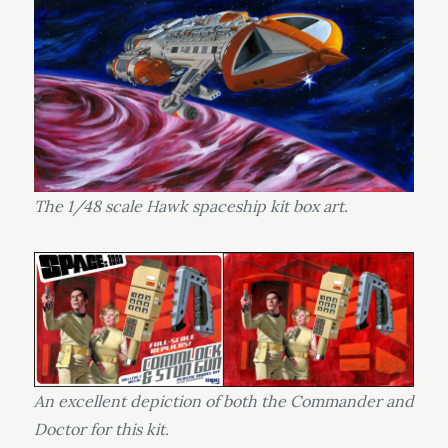
The 1/48 scale Hawk spaceship kit box art.
An excellent depiction of both the Commander and
Doctor for this kit.