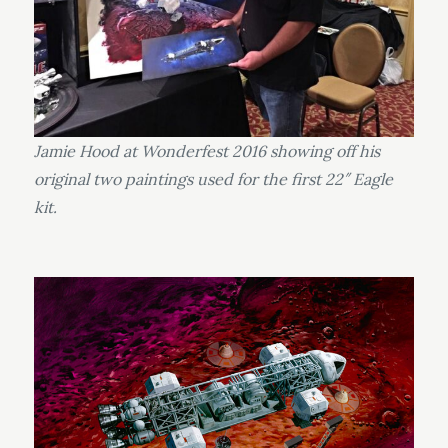
Jamie Hood at Wonderfest 2016 showing off his
original two paintings used for the first 22″ Eagle
kit.