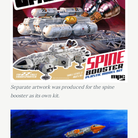
Separate artwork was produced for the spine
booster as its own kit.