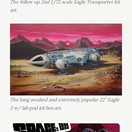
The follow up 2nd 1/72 scale Eagle Transporter kit
art.
The long awaited and extremely popular 22″ Eagle
2 w/ lab pod kit box art.