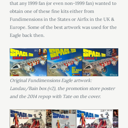
that any 1999 fan (or even non-1999 fan) wanted to
obtain one of these fine kits either from
Fundimensions in the States or Airfix in the UK &
Europe. Some of the best artwork was used for the
Eagle back then.
Original Fundimensions Eagle artwork:
Landau/Bain box (v2), the promotion store poster
and the 2014 repop with Tate on the cover.