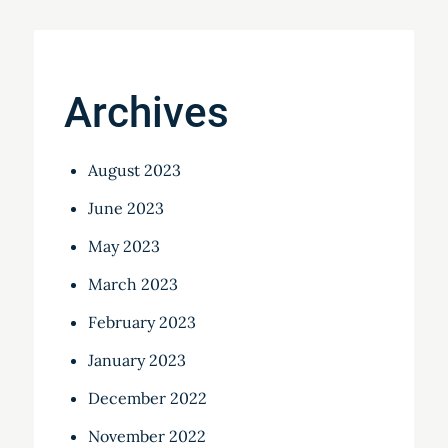
Archives
August 2023
June 2023
May 2023
March 2023
February 2023
January 2023
December 2022
November 2022