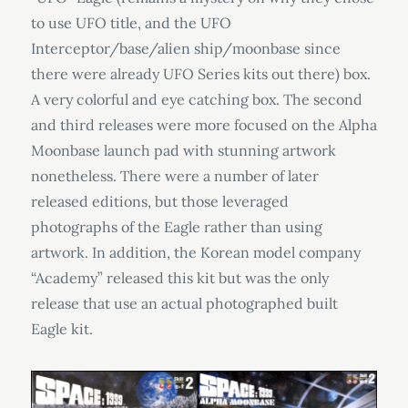
to use UFO title, and the UFO
Interceptor/base/alien ship/moonbase since
there were already UFO Series kits out there) box.
A very colorful and eye catching box. The second
and third releases were more focused on the Alpha
Moonbase launch pad with stunning artwork
nonetheless. There were a number of later
released editions, but those leveraged
photographs of the Eagle rather than using
artwork. In addition, the Korean model company
“Academy” released this kit but was the only
release that use an actual photographed built
Eagle kit.