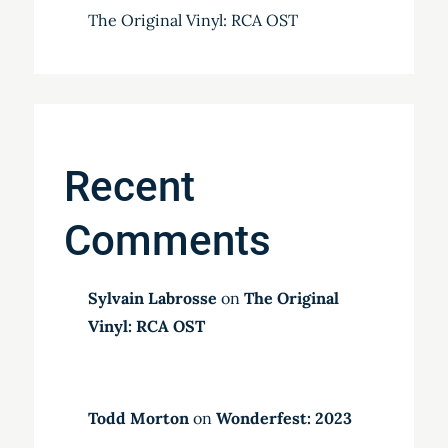
The Original Vinyl: RCA OST
Recent
Comments
Sylvain Labrosse
on
The Original
Vinyl: RCA OST
Todd Morton
on
Wonderfest: 2023