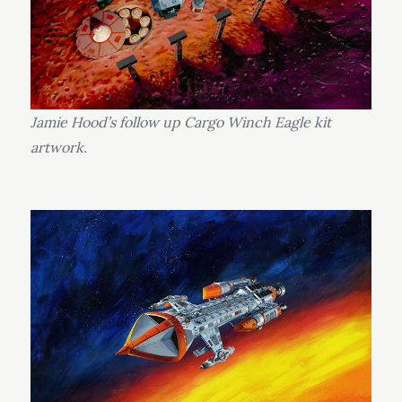
Jamie Hood’s follow up Cargo Winch Eagle kit
artwork.