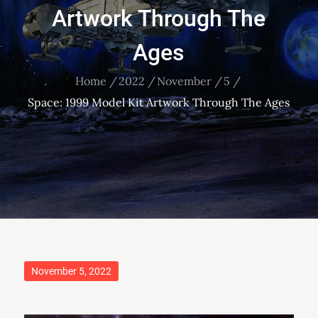
Artwork Through The
Ages
Home
2022
November
5
Space: 1999 Model Kit Artwork Through The Ages
Posted
November 5, 2022
on