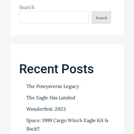
Search
Search
Recent Posts
The Powysverse Legacy
The Eagle Has Landed
Wonderfest: 2023
Space: 1999 Cargo Winch Eagle Kit Is
Back!!