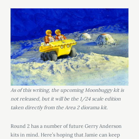
As of this writing, the upcoming Moonbuggy kit is
not released, but it will be the 1/24 scale edition
taken directly from the Area 2 diorama kit.
Round 2 has a number of future Gerry Anderson
kits in mind. Here’s hoping that Jamie can keep