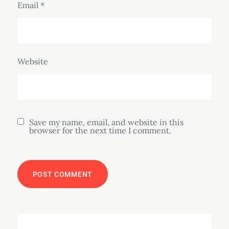
Email
*
Website
Save my name, email, and website in this
browser for the next time I comment.