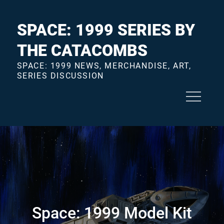
Skip
to
SPACE: 1999 SERIES BY
content
THE CATACOMBS
SPACE: 1999 NEWS, MERCHANDISE, ART,
SERIES DISCUSSION
Space: 1999 Model Kit