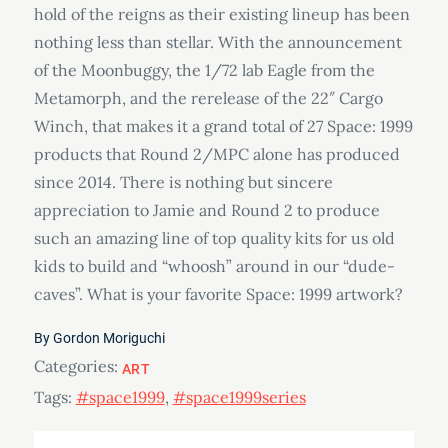
hold of the reigns as their existing lineup has been
nothing less than stellar. With the announcement
of the Moonbuggy, the 1/72 lab Eagle from the
Metamorph, and the rerelease of the 22″ Cargo
Winch, that makes it a grand total of 27 Space: 1999
products that Round 2/MPC alone has produced
since 2014. There is nothing but sincere
appreciation to Jamie and Round 2 to produce
such an amazing line of top quality kits for us old
kids to build and “whoosh” around in our “dude-
caves”. What is your favorite Space: 1999 artwork?
By
Gordon Moriguchi
Categories:
ART
Tags:
#space1999
,
#space1999series