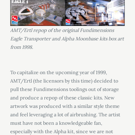
AMT/Ertl repop of the original Fundimensions
Eagle Transporter and Alpha Moonbase kits box art
from 1998.
To capitalize on the upcoming year of 1999,
AMT/Ertl (the licensors by this time) decided to
pull these Fundimensions toolings out of storage
and produce a repop of these classic kits. New
artwork was produced with a similar style theme
and feel leveraging a lot of airbrushing. The artist
must have not been a knowledgeable fan,
especially with the Alpha kit, since we are not