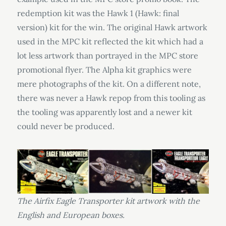
redemption kit was the Hawk 1 (Hawk: final
version) kit for the win. The original Hawk artwork
used in the MPC kit reflected the kit which had a
lot less artwork than portrayed in the MPC store
promotional flyer. The Alpha kit graphics were
mere photographs of the kit. On a different note,
there was never a Hawk repop from this tooling as
the tooling was apparently lost and a newer kit
could never be produced.
The Airfix Eagle Transporter kit artwork with the
English and European boxes.