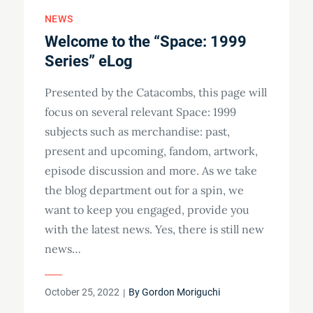
NEWS
Welcome to the “Space: 1999
Series” eLog
Presented by the Catacombs, this page will
focus on several relevant Space: 1999
subjects such as merchandise: past,
present and upcoming, fandom, artwork,
episode discussion and more. As we take
the blog department out for a spin, we
want to keep you engaged, provide you
with the latest news. Yes, there is still new
news…
Posted
October 25, 2022
By
Gordon Moriguchi
on