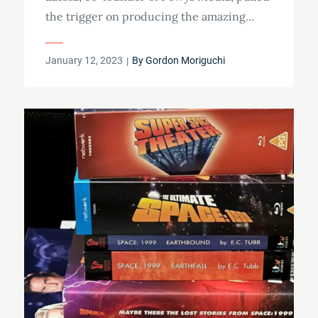
the trigger on producing the amazing…
Posted
January 12, 2023
By
Gordon Moriguchi
on