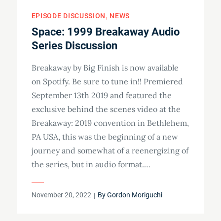
EPISODE DISCUSSION
NEWS
Space: 1999 Breakaway Audio
Series Discussion
Breakaway by Big Finish is now available
on Spotify. Be sure to tune in!! Premiered
September 13th 2019 and featured the
exclusive behind the scenes video at the
Breakaway: 2019 convention in Bethlehem,
PA USA, this was the beginning of a new
journey and somewhat of a reenergizing of
the series, but in audio format.…
Posted
November 20, 2022
By
Gordon Moriguchi
on