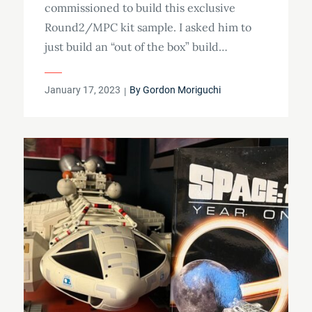
commissioned to build this exclusive
Round2/MPC kit sample. I asked him to
just build an “out of the box” build…
Posted
January 17, 2023
By
Gordon Moriguchi
on