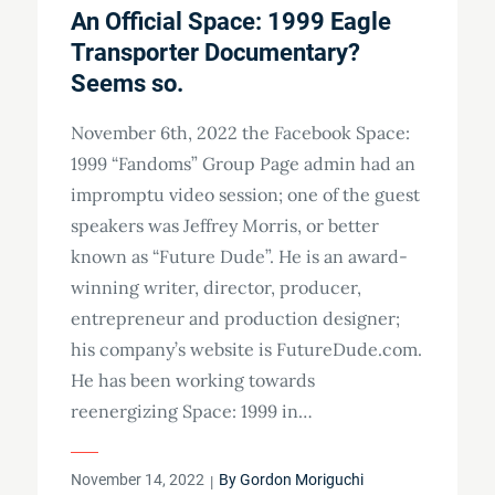
An Official Space: 1999 Eagle
Transporter Documentary?
Seems so.
November 6th, 2022 the Facebook Space:
1999 “Fandoms” Group Page admin had an
impromptu video session; one of the guest
speakers was Jeffrey Morris, or better
known as “Future Dude”. He is an award-
winning writer, director, producer,
entrepreneur and production designer;
his company’s website is FutureDude.com.
He has been working towards
reenergizing Space: 1999 in…
Posted
November 14, 2022
By
Gordon Moriguchi