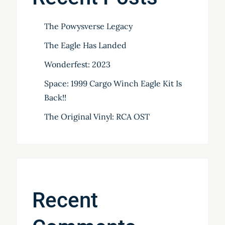
The Powysverse Legacy
The Eagle Has Landed
Wonderfest: 2023
Space: 1999 Cargo Winch Eagle Kit Is
Back!!
The Original Vinyl: RCA OST
Recent