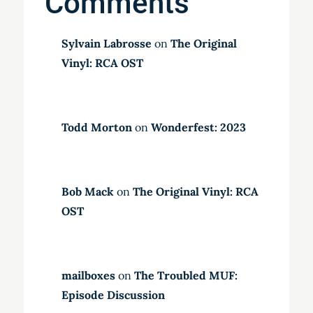
Comments
Sylvain Labrosse
on
The Original
Vinyl: RCA OST
Todd Morton
on
Wonderfest: 2023
Bob Mack
on
The Original Vinyl: RCA
OST
mailboxes
on
The Troubled MUF:
Episode Discussion