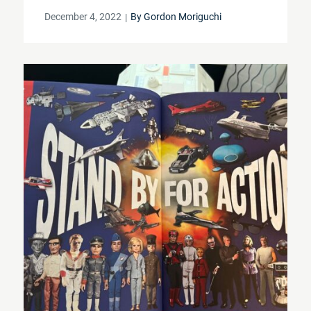
Posted
December 4, 2022
By
Gordon Moriguchi
on