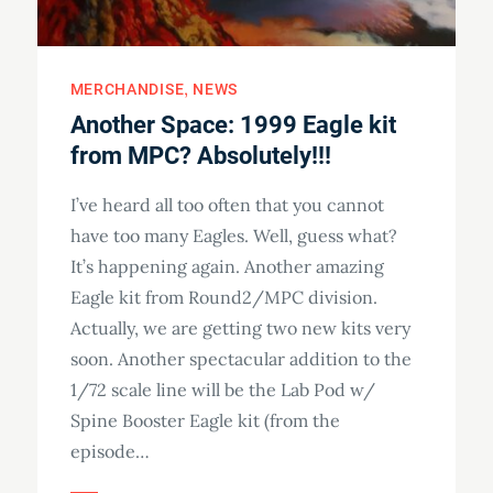
MERCHANDISE
NEWS
Another Space: 1999 Eagle kit
from MPC? Absolutely!!!
I’ve heard all too often that you cannot
have too many Eagles. Well, guess what?
It’s happening again. Another amazing
Eagle kit from Round2/MPC division.
Actually, we are getting two new kits very
soon. Another spectacular addition to the
1/72 scale line will be the Lab Pod w/
Spine Booster Eagle kit (from the
episode…