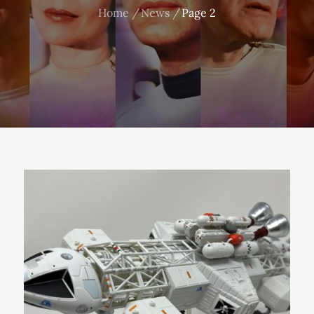
Home
News
Page 2