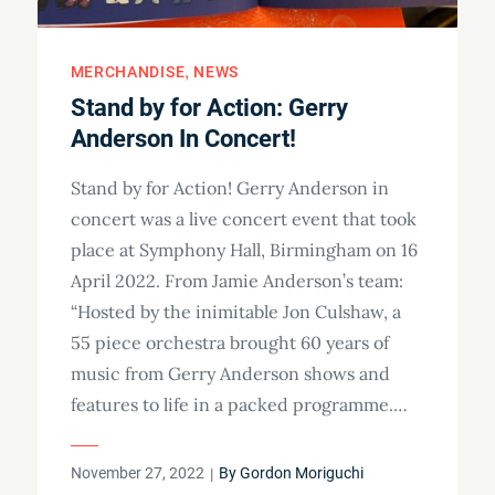
MERCHANDISE
NEWS
Stand by for Action: Gerry
Anderson In Concert!
Stand by for Action! Gerry Anderson in
concert was a live concert event that took
place at Symphony Hall, Birmingham on 16
April 2022. From Jamie Anderson’s team:
“Hosted by the inimitable Jon Culshaw, a
55 piece orchestra brought 60 years of
music from Gerry Anderson shows and
features to life in a packed programme.…
Posted
November 27, 2022
By
Gordon Moriguchi