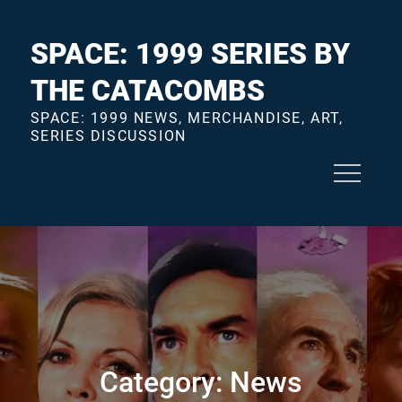
Skip
to
SPACE: 1999 SERIES BY
content
THE CATACOMBS
SPACE: 1999 NEWS, MERCHANDISE, ART,
SERIES DISCUSSION
Category:
News