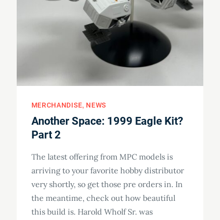
MERCHANDISE
NEWS
Another Space: 1999 Eagle Kit?
Part 2
The latest offering from MPC models is
arriving to your favorite hobby distributor
very shortly, so get those pre orders in. In
the meantime, check out how beautiful
this build is. Harold Wholf Sr. was