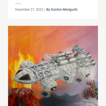
Posted
December 27, 2022
By
Gordon Moriguchi
on