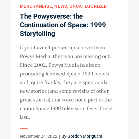
MERCHANDISE
NEWS
UNCATEGORIZED
The Powysverse: the
Continuation of Space: 1999
Storytelling
If you haven’t picked up a novel from
Powys Media, then you are missing out.
Since 2002, Powys Media has been
producing licensed Space: 1999 novels
and, quite frankly, they are spectacular
new stories (and some revisits of other
great stories) that were not a part of the
canon Space 1999 television. Over these
last…
Posted
November 24, 2022
By
Gordon Moriguchi