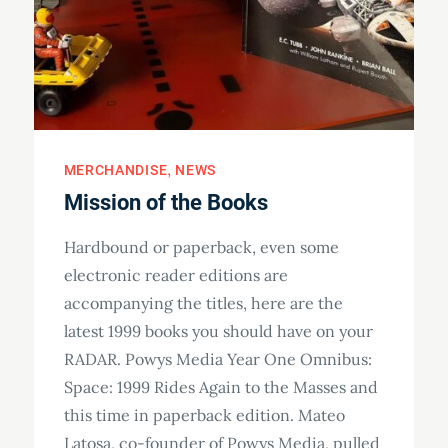
MERCHANDISE
NEWS
Mission of the Books
Hardbound or paperback, even some
electronic reader editions are
accompanying the titles, here are the
latest 1999 books you should have on your
RADAR. Powys Media Year One Omnibus:
Space: 1999 Rides Again to the Masses and
this time in paperback edition. Mateo
Latosa, co-founder of Powys Media, pulled