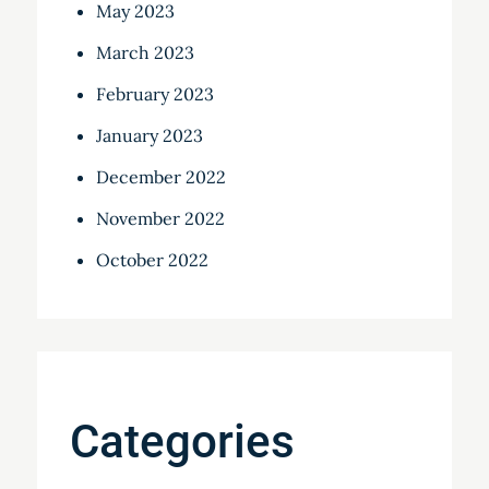
May 2023
March 2023
February 2023
January 2023
December 2022
November 2022
October 2022
Categories