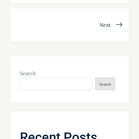
Posts
Next
navigation
Search
Search
Recent Posts