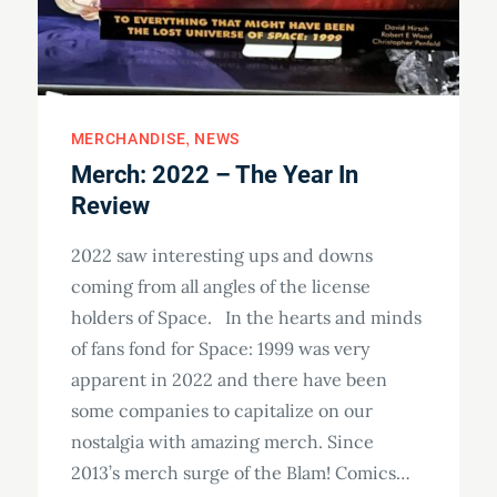
MERCHANDISE
NEWS
Merch: 2022 – The Year In
Review
2022 saw interesting ups and downs
coming from all angles of the license
holders of Space. In the hearts and minds
of fans fond for Space: 1999 was very
apparent in 2022 and there have been
some companies to capitalize on our
nostalgia with amazing merch. Since
2013’s merch surge of the Blam! Comics…