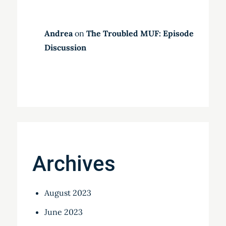
Andrea
on
The Troubled MUF: Episode
Discussion
Archives
August 2023
June 2023